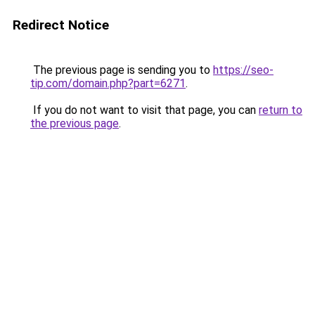
Redirect Notice
The previous page is sending you to
https://seo-
tip.com/domain.php?part=6271
.
If you do not want to visit that page, you can
return to
the previous page
.