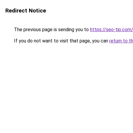
Redirect Notice
The previous page is sending you to
https://seo-tip.co
If you do not want to visit that page, you can
return to t