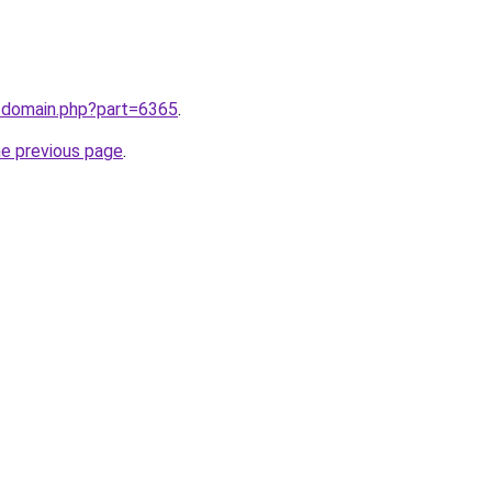
m/domain.php?part=6365
.
he previous page
.