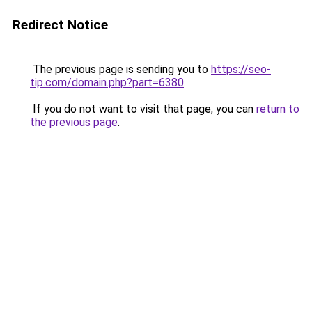
Redirect Notice
The previous page is sending you to
https://seo-
tip.com/domain.php?part=6380
.
If you do not want to visit that page, you can
return to
the previous page
.