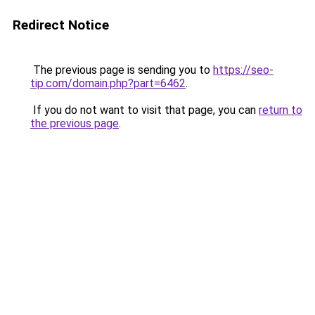
Redirect Notice
The previous page is sending you to
https://seo-
tip.com/domain.php?part=6462
.
If you do not want to visit that page, you can
return to
the previous page
.