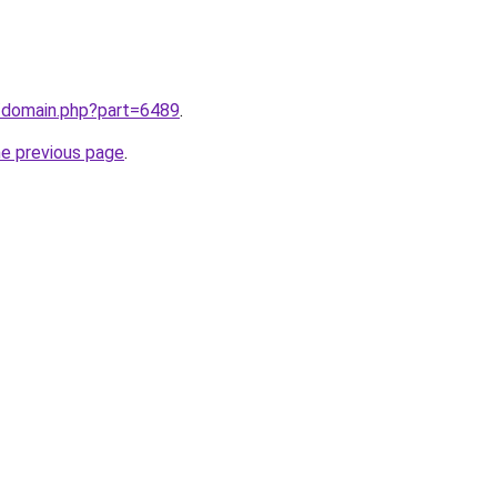
m/domain.php?part=6489
.
he previous page
.