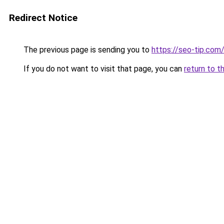
Redirect Notice
The previous page is sending you to
https://seo-tip.co
If you do not want to visit that page, you can
return to t