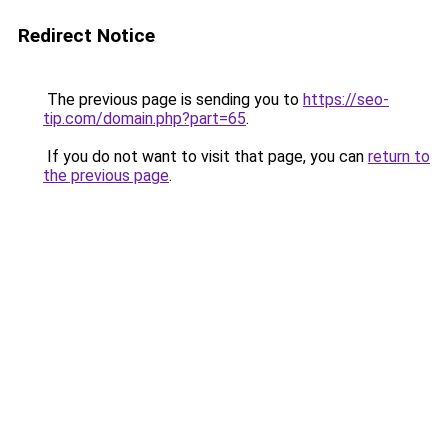
Redirect Notice
The previous page is sending you to
https://seo-
tip.com/domain.php?part=65
.
If you do not want to visit that page, you can
return to
the previous page
.