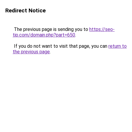
Redirect Notice
The previous page is sending you to
https://seo-
tip.com/domain.php?part=650
.
If you do not want to visit that page, you can
return to
the previous page
.