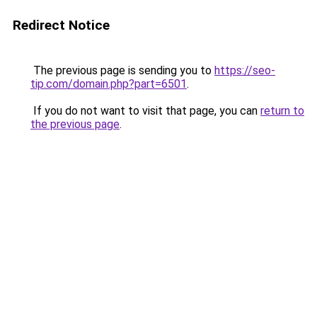
Redirect Notice
The previous page is sending you to
https://seo-
tip.com/domain.php?part=6501
.
If you do not want to visit that page, you can
return to
the previous page
.