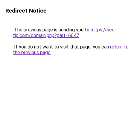
Redirect Notice
The previous page is sending you to
https://seo-
tip.com/domain.php?part=6647
.
If you do not want to visit that page, you can
return to
the previous page
.