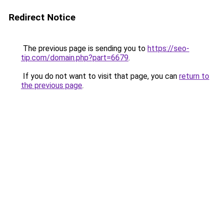
Redirect Notice
The previous page is sending you to
https://seo-
tip.com/domain.php?part=6679
.
If you do not want to visit that page, you can
return to
the previous page
.