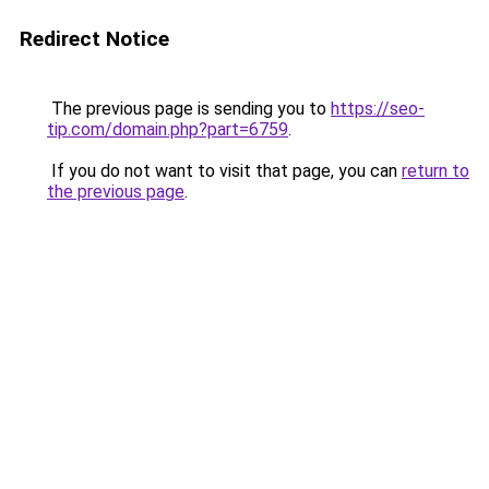
Redirect Notice
The previous page is sending you to
https://seo-
tip.com/domain.php?part=6759
.
If you do not want to visit that page, you can
return to
the previous page
.