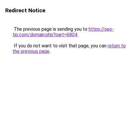
Redirect Notice
The previous page is sending you to
https://seo-
tip.com/domain.php?part=6804
.
If you do not want to visit that page, you can
return to
the previous page
.