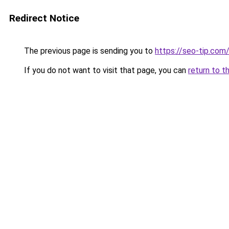
Redirect Notice
The previous page is sending you to
https://seo-tip.co
If you do not want to visit that page, you can
return to t