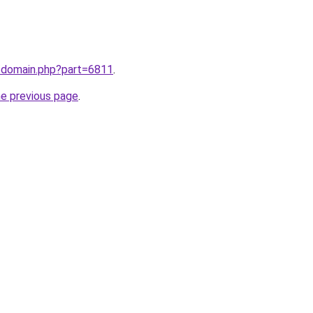
m/domain.php?part=6811
.
he previous page
.