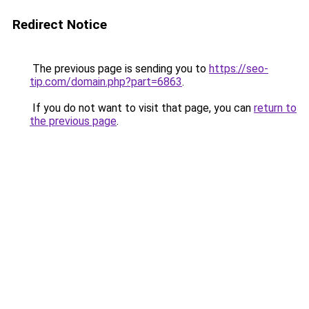
Redirect Notice
The previous page is sending you to
https://seo-
tip.com/domain.php?part=6863
.
If you do not want to visit that page, you can
return to
the previous page
.