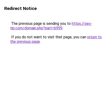
Redirect Notice
The previous page is sending you to
https://seo-
tip.com/domain.php?part=6999
.
If you do not want to visit that page, you can
return to
the previous page
.