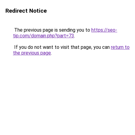
Redirect Notice
The previous page is sending you to
https://seo-
tip.com/domain.php?part=73
.
If you do not want to visit that page, you can
return to
the previous page
.