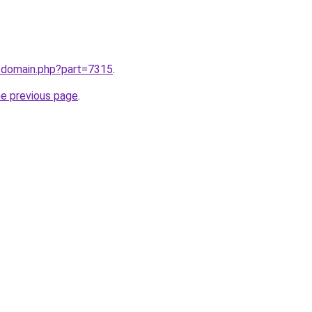
m/domain.php?part=7315
.
he previous page
.