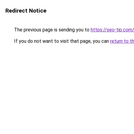
Redirect Notice
The previous page is sending you to
https://seo-tip.co
If you do not want to visit that page, you can
return to t