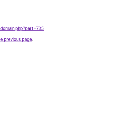
m/domain.php?part=735
.
he previous page
.