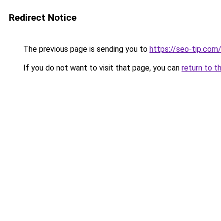
Redirect Notice
The previous page is sending you to
https://seo-tip.co
If you do not want to visit that page, you can
return to t