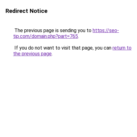
Redirect Notice
The previous page is sending you to
https://seo-
tip.com/domain.php?part=765
.
If you do not want to visit that page, you can
return to
the previous page
.