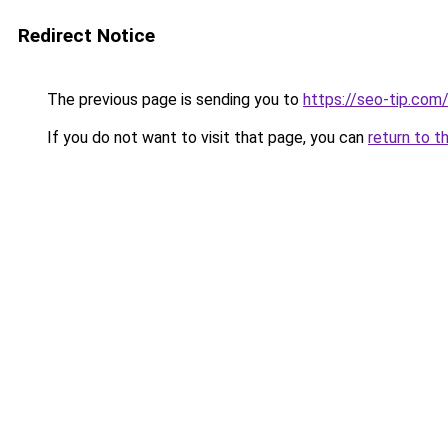
Redirect Notice
The previous page is sending you to
https://seo-tip.co
If you do not want to visit that page, you can
return to t