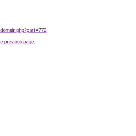
m/domain.php?part=770
.
he previous page
.