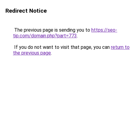
Redirect Notice
The previous page is sending you to
https://seo-
tip.com/domain.php?part=773
.
If you do not want to visit that page, you can
return to
the previous page
.