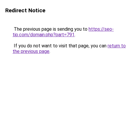
Redirect Notice
The previous page is sending you to
https://seo-
tip.com/domain.php?part=791
.
If you do not want to visit that page, you can
return to
the previous page
.