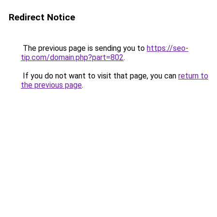
Redirect Notice
The previous page is sending you to
https://seo-
tip.com/domain.php?part=802
.
If you do not want to visit that page, you can
return to
the previous page
.