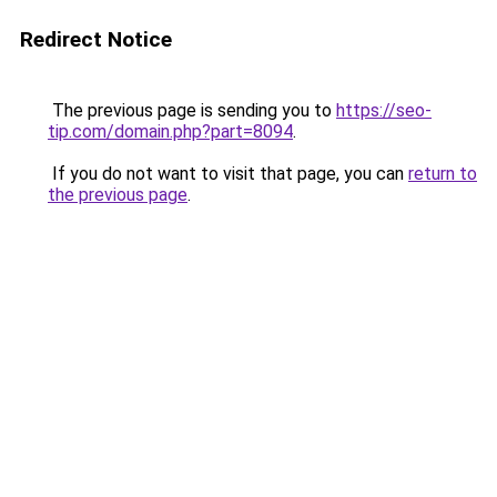
Redirect Notice
The previous page is sending you to
https://seo-
tip.com/domain.php?part=8094
.
If you do not want to visit that page, you can
return to
the previous page
.