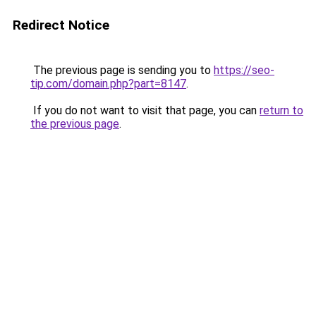
Redirect Notice
The previous page is sending you to
https://seo-
tip.com/domain.php?part=8147
.
If you do not want to visit that page, you can
return to
the previous page
.