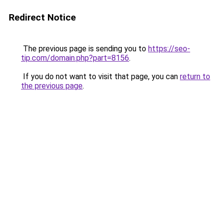
Redirect Notice
The previous page is sending you to
https://seo-
tip.com/domain.php?part=8156
.
If you do not want to visit that page, you can
return to
the previous page
.