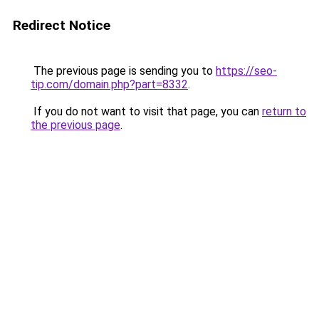
Redirect Notice
The previous page is sending you to
https://seo-
tip.com/domain.php?part=8332
.
If you do not want to visit that page, you can
return to
the previous page
.