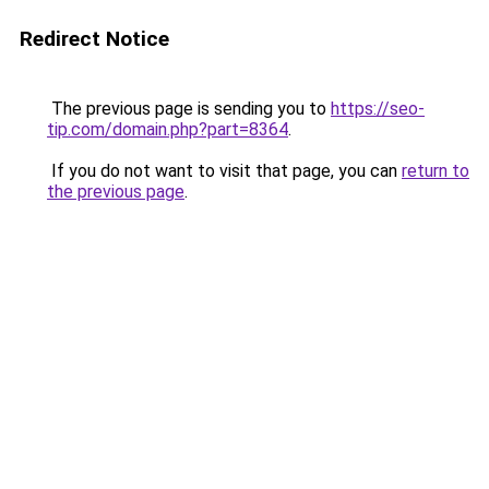
Redirect Notice
The previous page is sending you to
https://seo-
tip.com/domain.php?part=8364
.
If you do not want to visit that page, you can
return to
the previous page
.