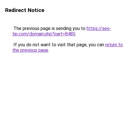
Redirect Notice
The previous page is sending you to
https://seo-
tip.com/domain.php?part=8485
.
If you do not want to visit that page, you can
return to
the previous page
.