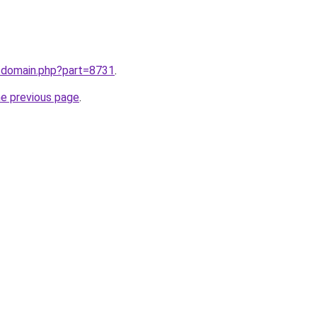
m/domain.php?part=8731
.
he previous page
.