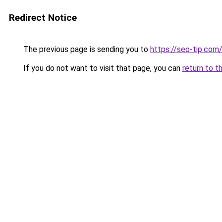
Redirect Notice
The previous page is sending you to
https://seo-tip.co
If you do not want to visit that page, you can
return to t