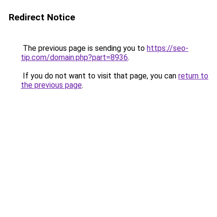
Redirect Notice
The previous page is sending you to
https://seo-
tip.com/domain.php?part=8936
.
If you do not want to visit that page, you can
return to
the previous page
.