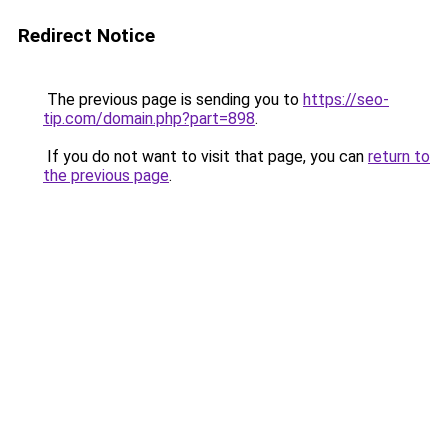
Redirect Notice
The previous page is sending you to
https://seo-
tip.com/domain.php?part=898
.
If you do not want to visit that page, you can
return to
the previous page
.