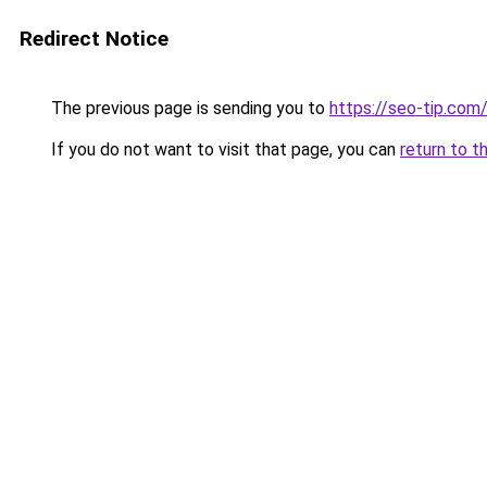
Redirect Notice
The previous page is sending you to
https://seo-tip.co
If you do not want to visit that page, you can
return to t