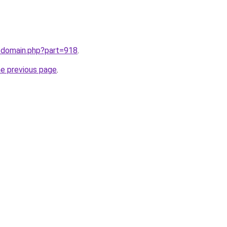
m/domain.php?part=918
.
he previous page
.