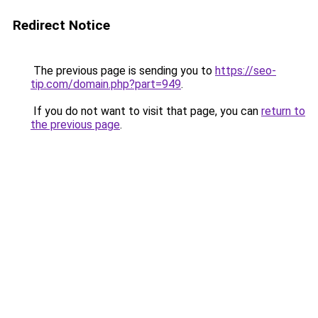
Redirect Notice
The previous page is sending you to
https://seo-
tip.com/domain.php?part=949
.
If you do not want to visit that page, you can
return to
the previous page
.