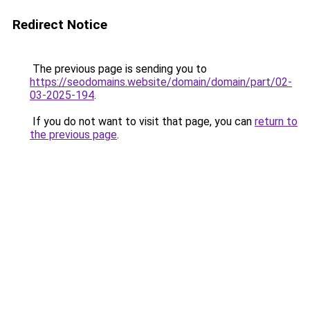
Redirect Notice
The previous page is sending you to
https://seodomains.website/domain/domain/part/02-
03-2025-194
.
If you do not want to visit that page, you can
return to
the previous page
.