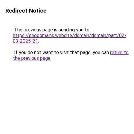
Redirect Notice
The previous page is sending you to
https://seodomains.website/domain/domain/part/02-
03-2025-21
.
If you do not want to visit that page, you can
return to
the previous page
.