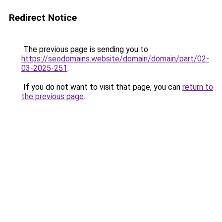
Redirect Notice
The previous page is sending you to
https://seodomains.website/domain/domain/part/02-
03-2025-251
.
If you do not want to visit that page, you can
return to
the previous page
.