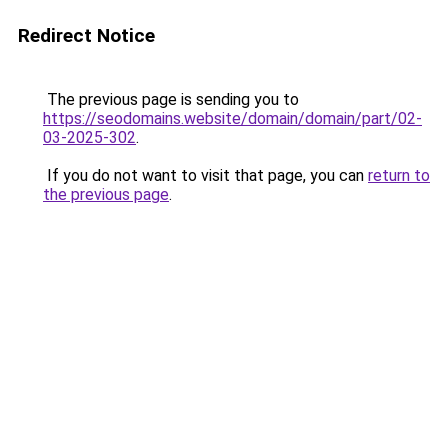
Redirect Notice
The previous page is sending you to
https://seodomains.website/domain/domain/part/02-
03-2025-302
.
If you do not want to visit that page, you can
return to
the previous page
.