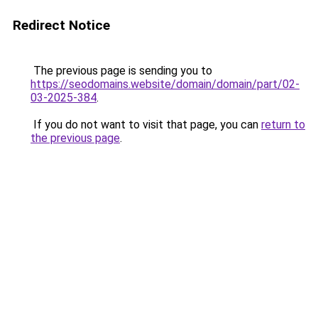
Redirect Notice
The previous page is sending you to
https://seodomains.website/domain/domain/part/02-
03-2025-384
.
If you do not want to visit that page, you can
return to
the previous page
.