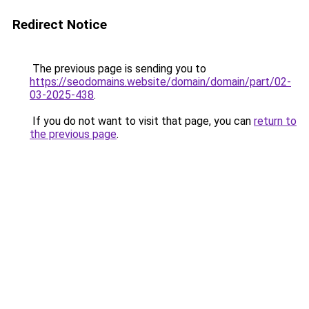
Redirect Notice
The previous page is sending you to
https://seodomains.website/domain/domain/part/02-
03-2025-438
.
If you do not want to visit that page, you can
return to
the previous page
.