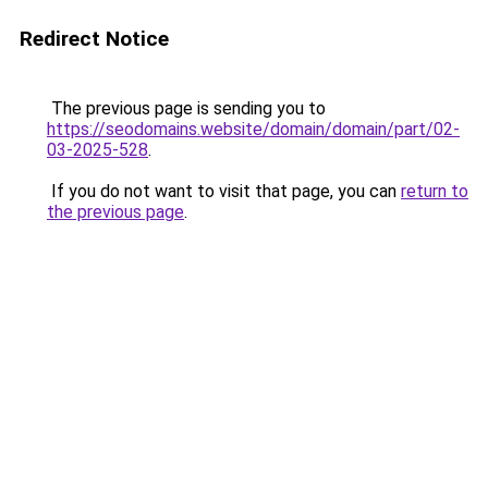
Redirect Notice
The previous page is sending you to
https://seodomains.website/domain/domain/part/02-
03-2025-528
.
If you do not want to visit that page, you can
return to
the previous page
.