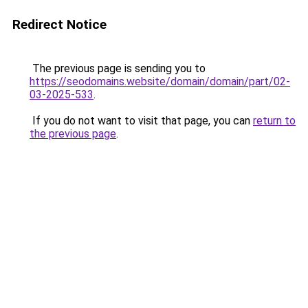
Redirect Notice
The previous page is sending you to
https://seodomains.website/domain/domain/part/02-
03-2025-533
.
If you do not want to visit that page, you can
return to
the previous page
.