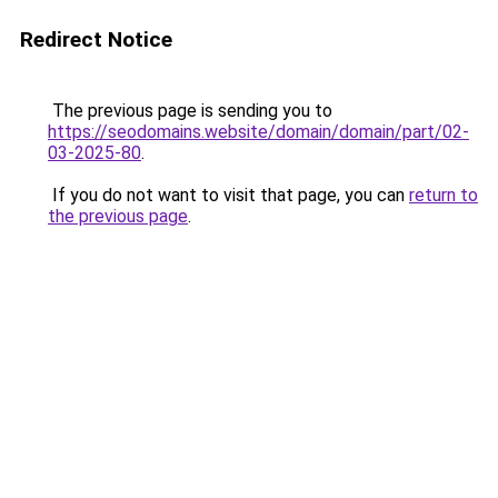
Redirect Notice
The previous page is sending you to
https://seodomains.website/domain/domain/part/02-
03-2025-80
.
If you do not want to visit that page, you can
return to
the previous page
.