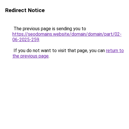
Redirect Notice
The previous page is sending you to
https://seodomains.website/domain/domain/part/02-
06-2025-259
.
If you do not want to visit that page, you can
return to
the previous page
.