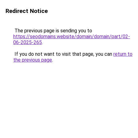
Redirect Notice
The previous page is sending you to
https://seodomains.website/domain/domain/part/02-
06-2025-265
.
If you do not want to visit that page, you can
return to
the previous page
.