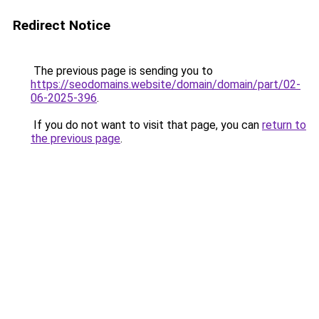
Redirect Notice
The previous page is sending you to
https://seodomains.website/domain/domain/part/02-
06-2025-396
.
If you do not want to visit that page, you can
return to
the previous page
.