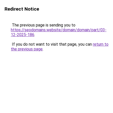
Redirect Notice
The previous page is sending you to
https://seodomains.website/domain/domain/part/03-
12-2025-186
.
If you do not want to visit that page, you can
return to
the previous page
.