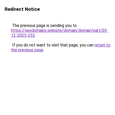
Redirect Notice
The previous page is sending you to
https://seodomains.website/domain/domain/part/03-
12-2025-253
.
If you do not want to visit that page, you can
return to
the previous page
.