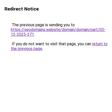
Redirect Notice
The previous page is sending you to
https://seodomains.website/domain/domain/part/03-
12-2025-371
.
If you do not want to visit that page, you can
return to
the previous page
.