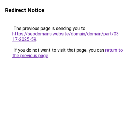
Redirect Notice
The previous page is sending you to
https://seodomains.website/domain/domain/part/03-
17-2025-59
.
If you do not want to visit that page, you can
return to
the previous page
.